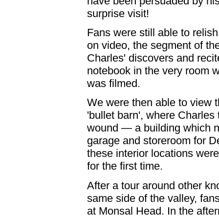
have been persuaded by his 
surprise visit!
Fans were still able to relis
on video, the segment of t
Charles' discovers and reci
notebook in the very room 
was filmed.
We were then able to view th
'bullet barn', where Charles
wound — a building which 
garage and storeroom for D
these interior locations wer
for the first time.
After a tour around other kn
same side of the valley, fan
at Monsal Head. In the aft