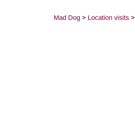
Mad Dog
>
Location visits