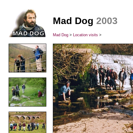
Mad Dog
2003
Mad Dog
>
Location visits
>