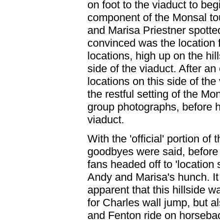
on foot to the viaduct to be
component of the Monsal tour
and Marisa Priestner spotte
convinced was the location f
locations, high up on the hil
side of the viaduct. After an
locations on this side of the 
the restful setting of the Mon
group photographs, before h
viaduct.
With the 'official' portion o
goodbyes were said, before 
fans headed off to 'location 
Andy and Marisa's hunch. I
apparent that this hillside w
for Charles wall jump, but a
and Fenton ride on horseba