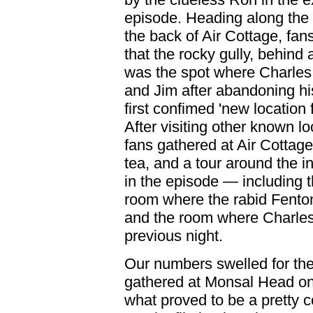
episode. Heading along the 
the back of Air Cottage, fan
that the rocky gully, behind
was the spot where Charles
and Jim after abandoning hi
first confimed 'new location 
After visiting other known lo
fans gathered at Air Cottage
tea, and a tour around the in
in the episode — including th
room where the rabid Fenton 
and the room where Charles
previous night.
Our numbers swelled for the
gathered at Monsal Head on 
what proved to be a pretty 