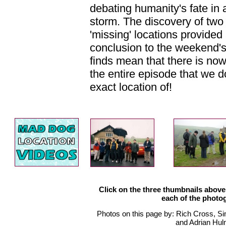
debating humanity's fate in
storm. The discovery of two
'missing' locations provided
conclusion to the weekend'
finds mean that there is now 
the entire episode that we d
exact location of!
Click on the three thumbnails above 
each of the photo
Photos on this page by: Rich Cross, S
and Adrian Hul