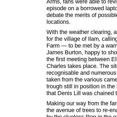
Arms, fans were able to revi
episode on a borrowed lapt
debate the merits of possibl
locations.
With the weather clearing, a
for the village of Ilam, callin
Farm — to be met by a war
James Burton, happy to sho
the first meeting between E
Charles takes place. The sit
recognisable and numerous
taken from the various came
trough still in position in t
that Denis Lill was chained 
Making our way from the far
the avenue of trees to re-en
by the clueless Ron in the e