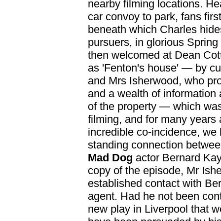
nearby filming locations. Hea
car convoy to park, fans first
beneath which Charles hide
pursuers, in glorious Sprin
then welcomed at Dean Cot
as 'Fenton's house' — by cu
and Mrs Isherwood, who pr
and a wealth of information
of the property — which was 
filming, and for many years 
incredible co-incidence, we l
standing connection betwe
Mad Dog
actor Bernard Kay.
copy of the episode, Mr Ish
established contact with Ber
agent. Had he not been cont
new play in Liverpool that w