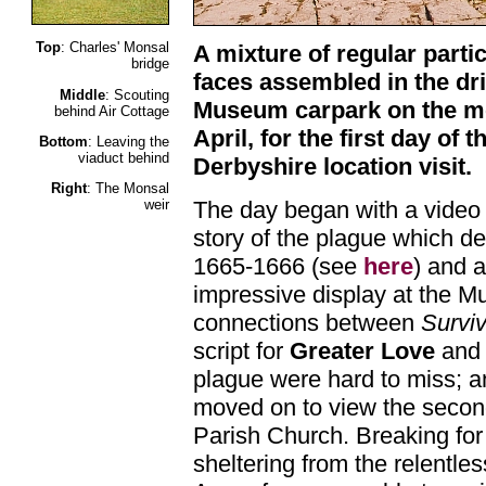
Top
: Charles' Monsal
A mixture of regular parti
bridge
faces assembled in the dr
Middle
: Scouting
Museum carpark on the mo
behind Air Cottage
April, for the first day of 
Bottom
: Leaving the
viaduct behind
Derbyshire location visit.
Right
: The Monsal
The day began with a video i
weir
story of the plague which de
1665-1666 (see
here
) and a
impressive display at the 
connections between
Survi
script for
Greater Love
and 
plague were hard to miss; a
moved on to view the secon
Parish Church. Breaking fo
sheltering from the relentle