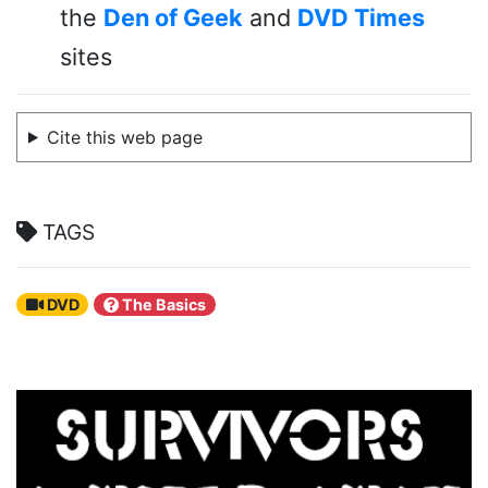
the
Den of Geek
and
DVD Times
sites
Cite this web page
TAGS
DVD
The Basics