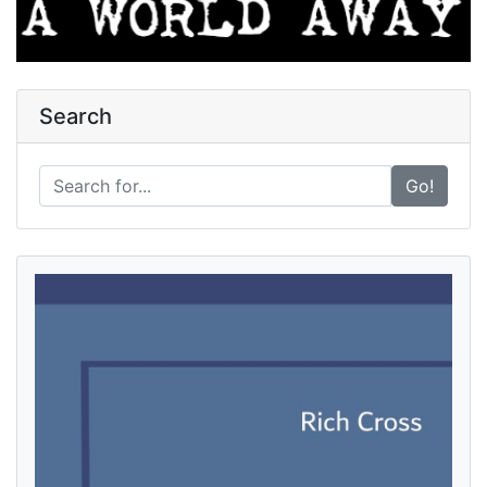
Search
Go!