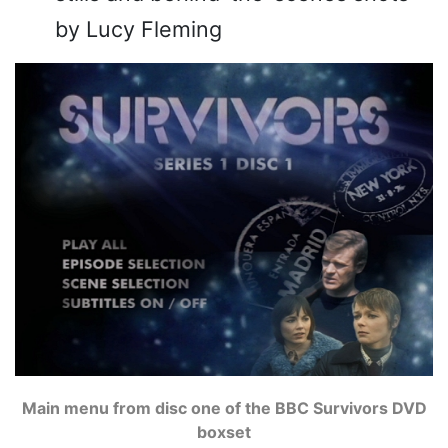
by Lucy Fleming
Main menu from disc one of the BBC Survivors DVD
boxset