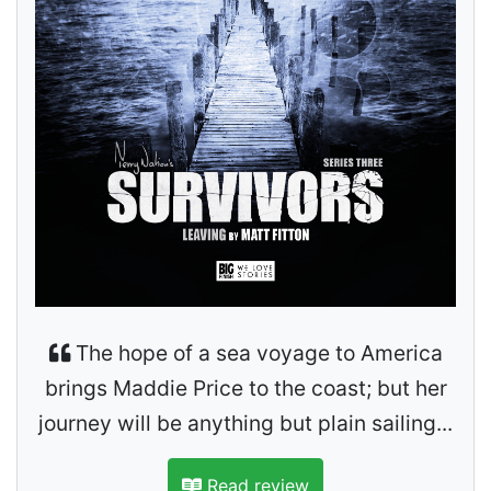
The hope of a sea voyage to America
brings Maddie Price to the coast; but her
journey will be anything but plain sailing...
Read review