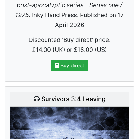
post-apocalyptic series - Series one /
1975
. Inky Hand Press. Published on 17
April 2026
Discounted 'Buy direct' price:
£14.00 (UK) or $18.00 (US)
Buy direct
Survivors 3:4 Leaving