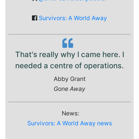
Survivors: A World Away
That's really why I came here. I
needed a centre of operations.
Abby Grant
Gone Away
News:
Survivors: A World Away news