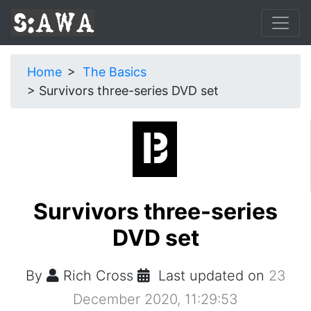
Home
The Basics
Survivors three-series DVD set
Survivors three-series
DVD set
By
Rich Cross
Last updated on
23
December 2020, 11:29:53