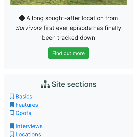
A long sought-after location from
Survivors
first ever episode has finally
been tracked down
Find out more
Site sections
Basics
Features
Goofs
Interviews
Locations