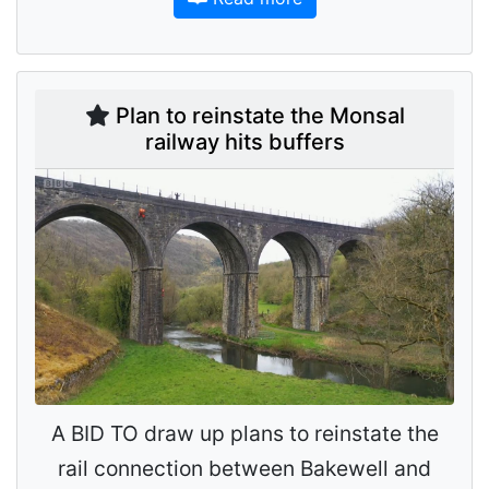
Plan to reinstate the Monsal
railway hits buffers
A BID TO draw up plans to reinstate the
rail connection between Bakewell and