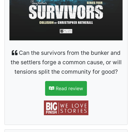
Can the survivors from the bunker and
the settlers forge a common cause, or will
tensions split the community for good?
Read review