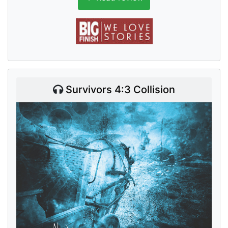
Survivors 4:3 Collision