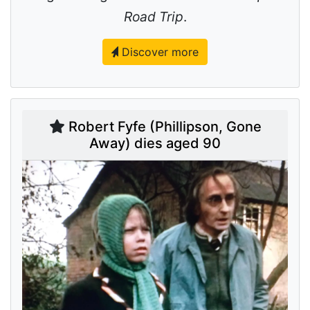
Road Trip
.
Discover more
Robert Fyfe (Phillipson, Gone
Away) dies aged 90