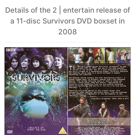
Details of the 2 | entertain release of
a 11-disc Survivors DVD boxset in
2008