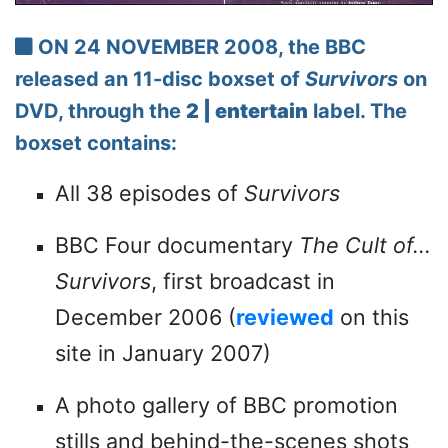
ON 24 NOVEMBER 2008, the BBC
released an 11-disc boxset of
Survivors
on
DVD, through the
2 | entertain
label. The
boxset contains:
All 38 episodes of
Survivors
BBC Four documentary
The Cult of...
Survivors
, first broadcast in
December 2006 (
reviewed
on this
site in January 2007)
A photo gallery of BBC promotion
stills and behind-the-scenes shots