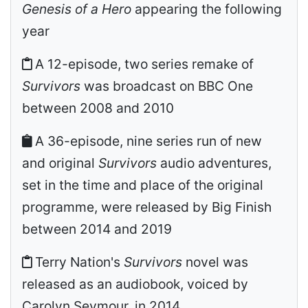
Genesis of a Hero
appearing the following
year
A 12-episode, two series remake of
Survivors
was broadcast on BBC One
between 2008 and 2010
A 36-episode, nine series run of new
and original
Survivors
audio adventures,
set in the time and place of the original
programme, were released by Big Finish
between 2014 and 2019
Terry Nation's
Survivors
novel was
released as an audiobook, voiced by
Carolyn Seymour, in 2014