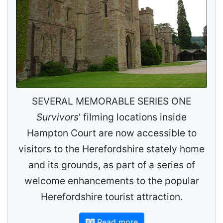
SEVERAL MEMORABLE SERIES ONE
Survivors
' filming locations inside
Hampton Court are now accessible to
visitors to the Herefordshire stately home
and its grounds, as part of a series of
welcome enhancements to the popular
Herefordshire tourist attraction.
Read more