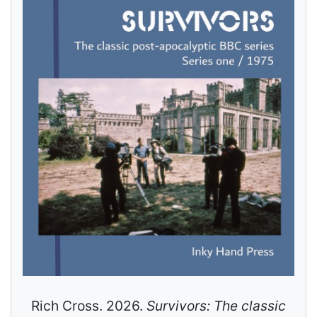
Rich Cross. 2026.
Survivors: The classic