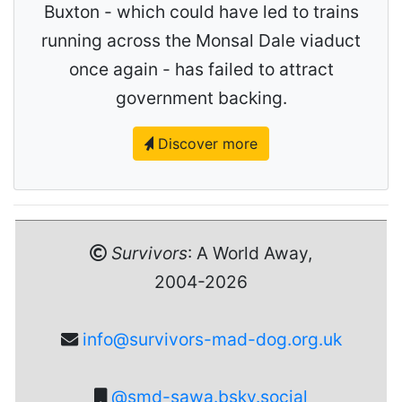
Buxton - which could have led to trains
running across the Monsal Dale viaduct
once again - has failed to attract
government backing.
Discover more
Survivors
: A World Away,
2004-2026
info@survivors-mad-dog.org.uk
@smd-sawa.bsky.social