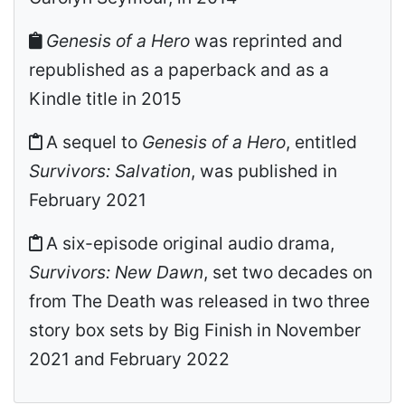
Genesis of a Hero
was reprinted and
republished as a paperback and as a
Kindle title in 2015
A sequel to
Genesis of a Hero
, entitled
Survivors: Salvation
, was published in
February 2021
A six-episode original audio drama,
Survivors: New Dawn
, set two decades on
from The Death was released in two three
story box sets by Big Finish in November
2021 and February 2022