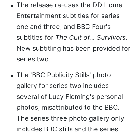
The release re-uses the DD Home
Entertainment subtitles for series
one and three, and BBC Four's
subtitles for
The Cult of... Survivors
.
New subtitling has been provided for
series two.
The 'BBC Publicity Stills' photo
gallery for series two includes
several of Lucy Fleming's personal
photos, misattributed to the BBC.
The series three photo gallery only
includes BBC stills and the series