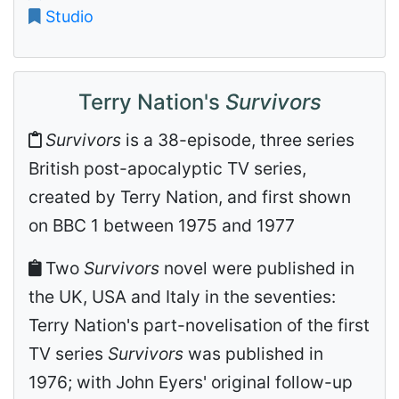
Studio
Terry Nation's
Survivors
Survivors
is a 38-episode, three series
British post-apocalyptic TV series,
created by Terry Nation, and first shown
on BBC 1 between 1975 and 1977
Two
Survivors
novel were published in
the UK, USA and Italy in the seventies:
Terry Nation's part-novelisation of the first
TV series
Survivors
was published in
1976; with John Eyers' original follow-up