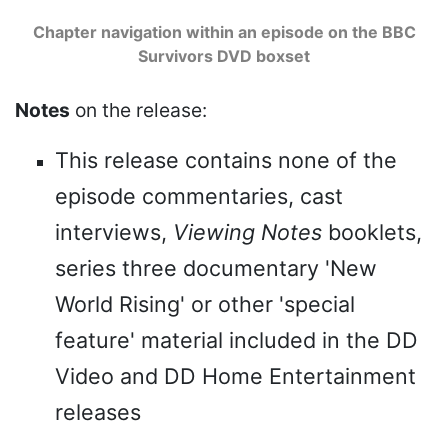
Chapter navigation within an episode on the BBC
Survivors DVD boxset
Notes
on the release:
This release contains none of the
episode commentaries, cast
interviews,
Viewing Notes
booklets,
series three documentary 'New
World Rising' or other 'special
feature' material included in the DD
Video and DD Home Entertainment
releases