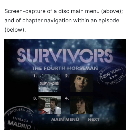
Screen-capture of a disc main menu (above);
and of chapter navigation within an episode
(below).