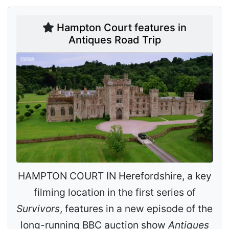
Hampton Court features in
Antiques Road Trip
HAMPTON COURT IN Herefordshire, a key
filming location in the first series of
Survivors
, features in a new episode of the
long-running BBC auction show
Antiques