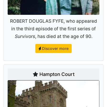
ROBERT DOUGLAS FYFE, who appeared
in the third episode of the first series of
Survivors
, has died at the age of 90.
Discover more
Hampton Court