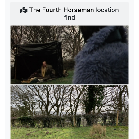
The Fourth Horseman
location
find