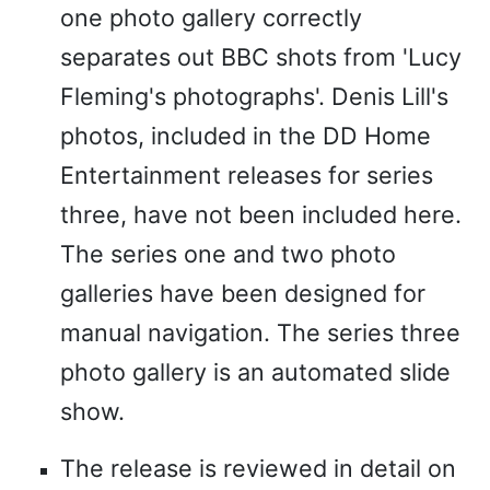
one photo gallery correctly
separates out BBC shots from 'Lucy
Fleming's photographs'. Denis Lill's
photos, included in the DD Home
Entertainment releases for series
three, have not been included here.
The series one and two photo
galleries have been designed for
manual navigation. The series three
photo gallery is an automated slide
show.
The release is reviewed in detail on