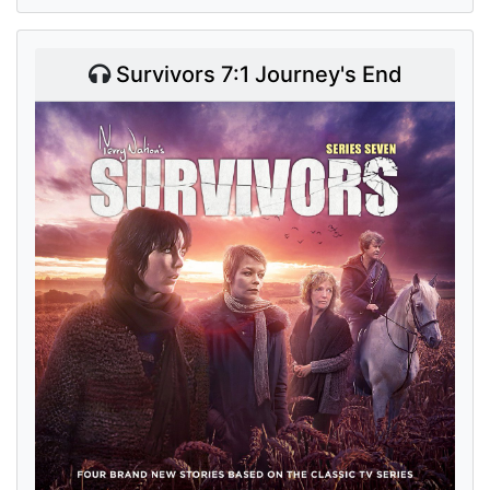
Survivors 7:1 Journey's End