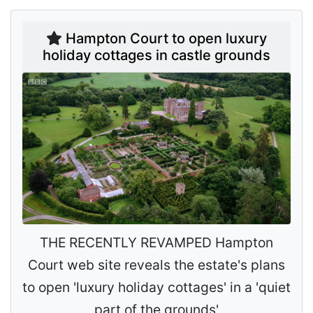
Hampton Court to open luxury
holiday cottages in castle grounds
THE RECENTLY REVAMPED Hampton
Court web site reveals the estate's plans
to open 'luxury holiday cottages' in a 'quiet
part of the grounds'