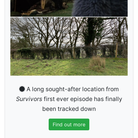
A long sought-after location from
Survivors
first ever episode has finally
been tracked down
Find out more