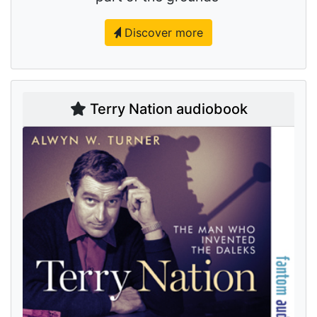
Discover more
Terry Nation audiobook