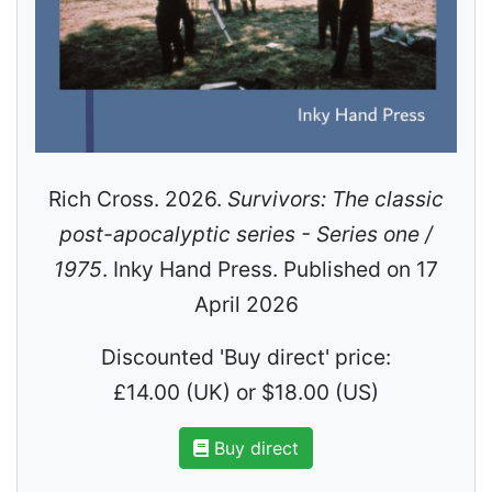
Rich Cross. 2026.
Survivors: The classic
post-apocalyptic series - Series one /
1975
. Inky Hand Press. Published on 17
April 2026
Discounted 'Buy direct' price:
£14.00 (UK) or $18.00 (US)
Buy direct