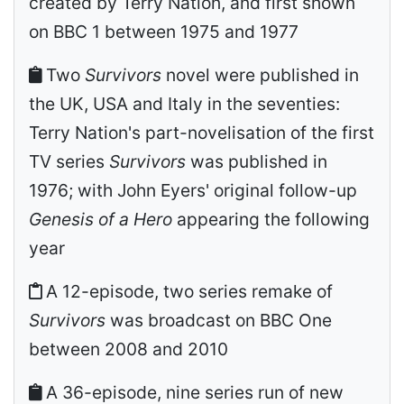
created by Terry Nation, and first shown
on BBC 1 between 1975 and 1977
Two
Survivors
novel were published in
the UK, USA and Italy in the seventies:
Terry Nation's part-novelisation of the first
TV series
Survivors
was published in
1976; with John Eyers' original follow-up
Genesis of a Hero
appearing the following
year
A 12-episode, two series remake of
Survivors
was broadcast on BBC One
between 2008 and 2010
A 36-episode, nine series run of new