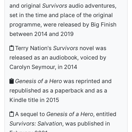
and original
Survivors
audio adventures,
set in the time and place of the original
programme, were released by Big Finish
between 2014 and 2019
Terry Nation's
Survivors
novel was
released as an audiobook, voiced by
Carolyn Seymour, in 2014
Genesis of a Hero
was reprinted and
republished as a paperback and as a
Kindle title in 2015
A sequel to
Genesis of a Hero
, entitled
Survivors: Salvation
, was published in