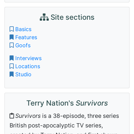
Site sections
Basics
Features
Goofs
Interviews
Locations
Studio
Terry Nation's
Survivors
Survivors
is a 38-episode, three series
British post-apocalyptic TV series,