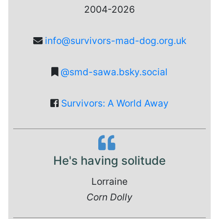
2004-2026
info@survivors-mad-dog.org.uk
@smd-sawa.bsky.social
Survivors: A World Away
He's having solitude
Lorraine
Corn Dolly