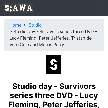
Home
Studio
Studio day - Survivors series three DVD -
Lucy Fleming, Peter Jefferies, Tristan de
Vere Cole and Morris Perry
Studio day - Survivors
series three DVD - Lucy
Fleming, Peter Jefferies,