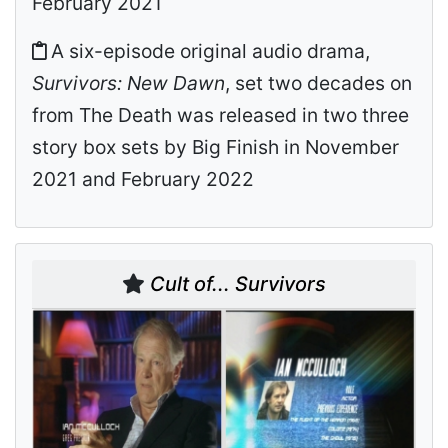
February 2021
A six-episode original audio drama,
Survivors: New Dawn
, set two decades on
from The Death was released in two three
story box sets by Big Finish in November
2021 and February 2022
Cult of... Survivors