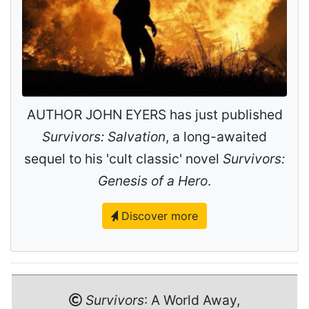
AUTHOR JOHN EYERS has just published
Survivors: Salvation
, a long-awaited
sequel to his 'cult classic' novel
Survivors:
Genesis of a Hero
.
Discover more
Survivors
: A World Away,