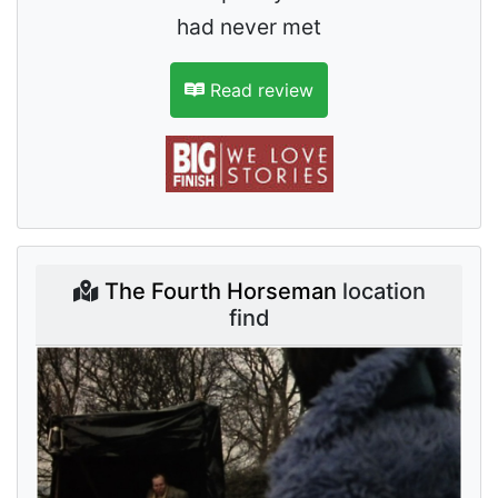
had never met
Read review
The Fourth Horseman
location
find