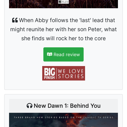
When Abby follows the 'last' lead that
might reunite her with her son Peter, what
she finds will rock her to the core
Read review
New Dawn 1: Behind You