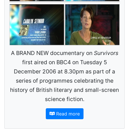
A BRAND NEW documentary on
Survivors
first aired on BBC4 on Tuesday 5
December 2006 at 8.30pm as part of a
series of programmes celebrating the
history of British literary and small-screen
science fiction.
Read more