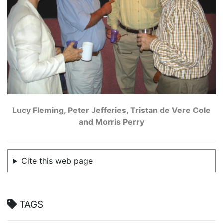
Lucy Fleming, Peter Jefferies, Tristan de Vere Cole
and Morris Perry
Cite this web page
TAGS