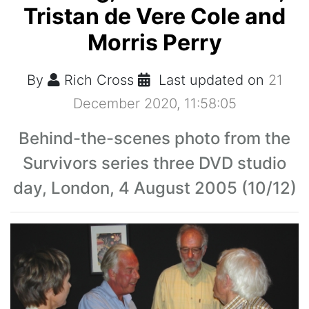
Tristan de Vere Cole and
Morris Perry
By
Rich Cross
Last updated on
21
December 2020, 11:58:05
Behind-the-scenes photo from the
Survivors series three DVD studio
day, London, 4 August 2005 (10/12)