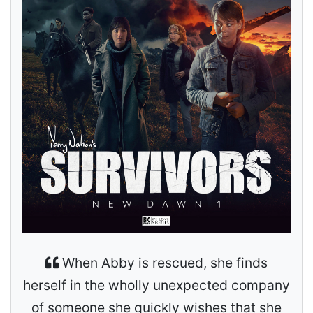
When Abby is rescued, she finds
herself in the wholly unexpected company
of someone she quickly wishes that she