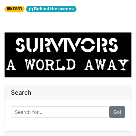
DVD
Behind the scenes
Search
Go!