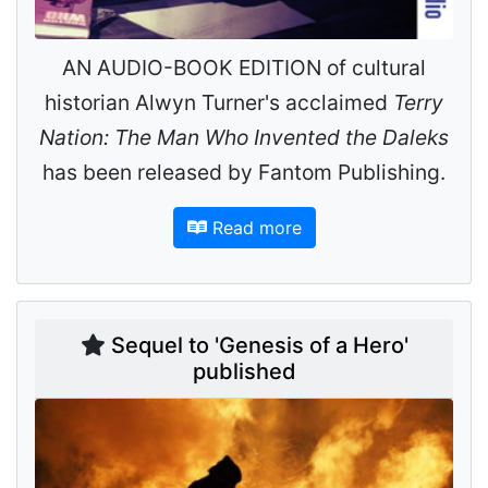
AN AUDIO-BOOK EDITION of cultural
historian Alwyn Turner's acclaimed
Terry
Nation: The Man Who Invented the Daleks
has been released by Fantom Publishing.
Read more
Sequel to 'Genesis of a Hero'
published