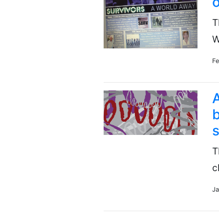
o
T
W
Fe
A
b
s
T
c
Ja