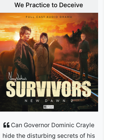
We Practice to Deceive
Can Governor Dominic Crayle
hide the disturbing secrets of his