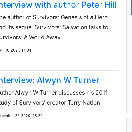
nterview with author Peter Hill
he author of Survivors: Genesis of a Hero
nd its sequel Survivors: Salvation talks to
urvivors: A World Away
ril 10 2021, 17:04
nterview: Alwyn W Turner
uthor Alwyn W Turner discusses his 2011
tudy of Survivors' creator Terry Nation
cember 28 2020, 16:20