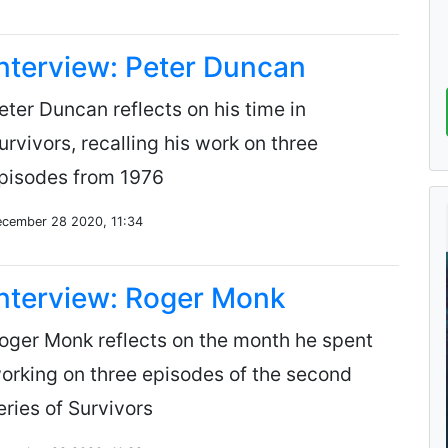
nterview: Peter Duncan
eter Duncan reflects on his time in
urvivors, recalling his work on three
pisodes from 1976
cember 28 2020, 11:34
nterview: Roger Monk
oger Monk reflects on the month he spent
orking on three episodes of the second
eries of Survivors