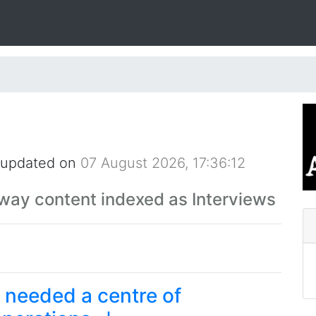
 updated on
07 August 2026, 17:36:12
Away content indexed as Interviews
I needed a centre of