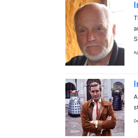
I
T
a
S
Ap
I
A
s
De