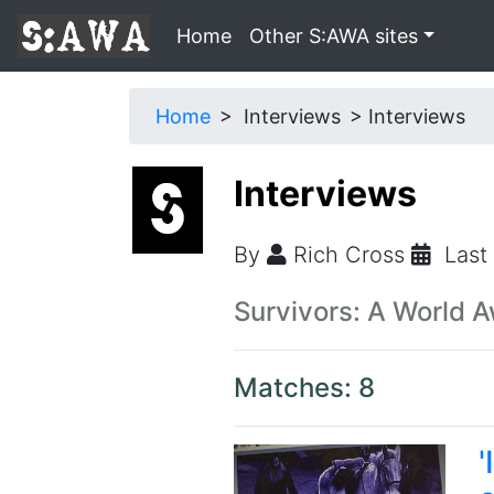
Home
Other S:AWA sites
Home
Interviews
Interviews
Interviews
By
Rich Cross
Last
Survivors: A World 
Matches: 8
'