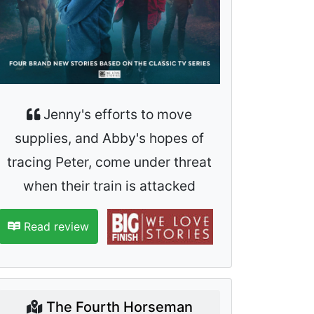
Jenny's efforts to move
supplies, and Abby's hopes of
tracing Peter, come under threat
when their train is attacked
Read review
The Fourth Horseman