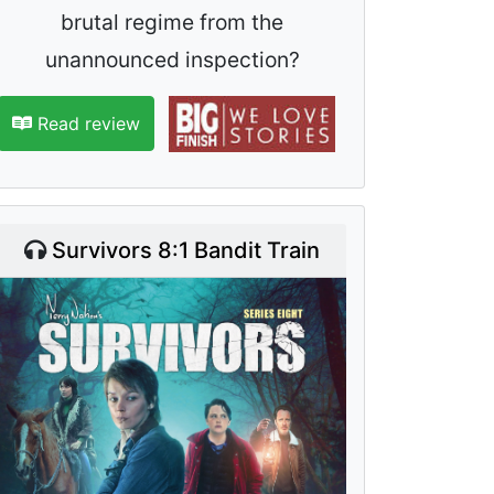
brutal regime from the
unannounced inspection?
Read review
Survivors 8:1 Bandit Train