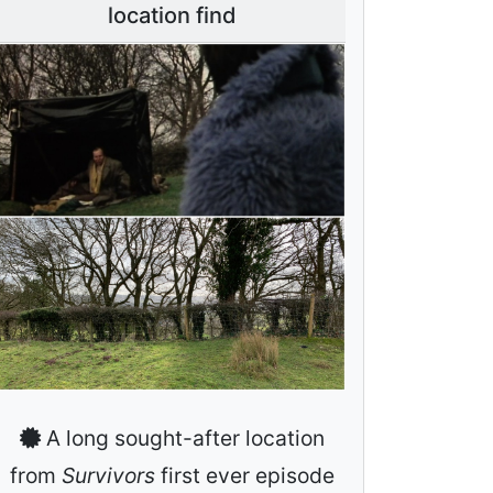
location find
A long sought-after location
from
Survivors
first ever episode