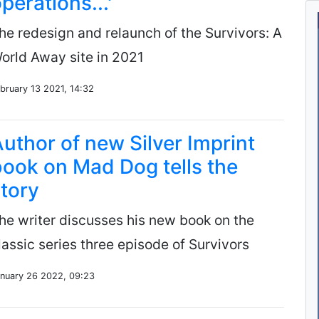
perations...'
he redesign and relaunch of the Survivors: A
orld Away site in 2021
bruary 13 2021, 14:32
uthor of new Silver Imprint
ook on Mad Dog tells the
tory
he writer discusses his new book on the
lassic series three episode of Survivors
nuary 26 2022, 09:23