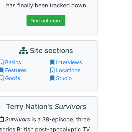
has finally been tracked down
Find out more
Site sections
Basics
Interviews
Features
Locations
Goofs
Studio
Terry Nation's
Survivors
Survivors
is a 38-episode, three
series British post-apocalyptic TV