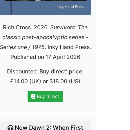
Rich Cross. 2026.
Survivors: The
classic post-apocalyptic series -
Series one / 1975
. Inky Hand Press.
Published on 17 April 2026
Discounted 'Buy direct' price:
£14.00 (UK) or $18.00 (US)
Buy direct
New Dawn 2: When First