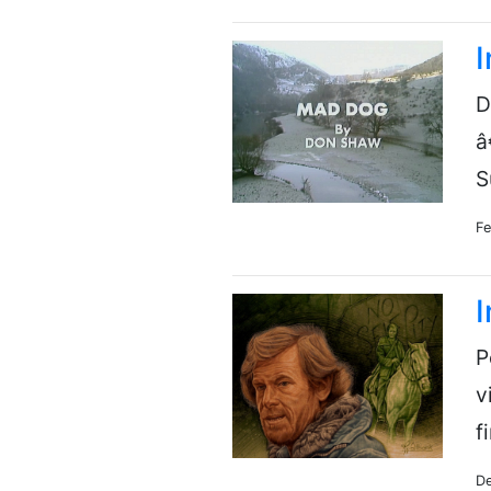
D
â
S
Fe
I
P
v
f
De