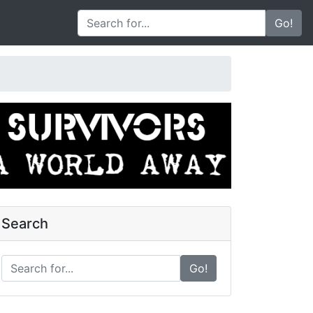
Go!
Search
Go!