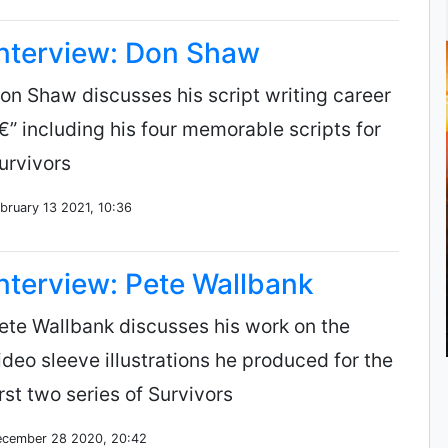
Interview: Don Shaw
on Shaw discusses his script writing career
€” including his four memorable scripts for
urvivors
bruary 13 2021, 10:36
nterview: Pete Wallbank
ete Wallbank discusses his work on the
ideo sleeve illustrations he produced for the
irst two series of Survivors
cember 28 2020, 20:42