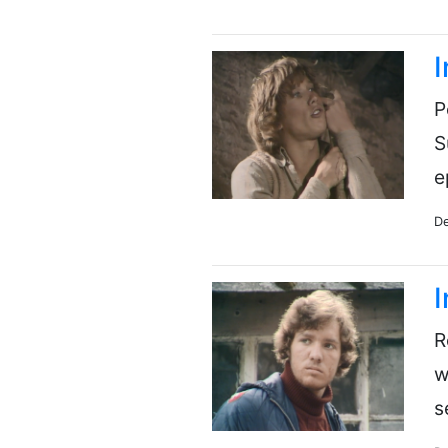
I
P
S
e
De
I
R
w
s