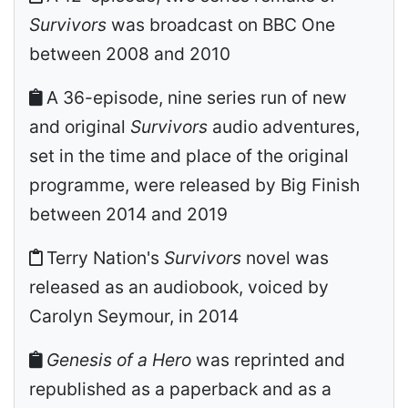
Survivors
was broadcast on BBC One
between 2008 and 2010
A 36-episode, nine series run of new
and original
Survivors
audio adventures,
set in the time and place of the original
programme, were released by Big Finish
between 2014 and 2019
Terry Nation's
Survivors
novel was
released as an audiobook, voiced by
Carolyn Seymour, in 2014
Genesis of a Hero
was reprinted and
republished as a paperback and as a