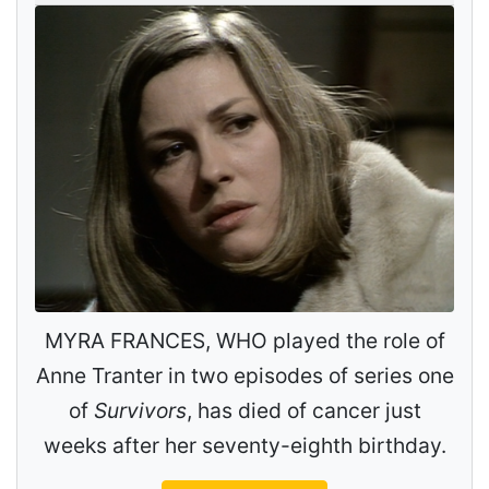
MYRA FRANCES, WHO played the role of
Anne Tranter in two episodes of series one
of
Survivors
, has died of cancer just
weeks after her seventy-eighth birthday.