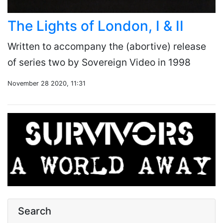
The Lights of London, I & II
Written to accompany the (abortive) release
of series two by Sovereign Video in 1998
November 28 2020, 11:31
Search