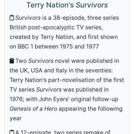
Terry Nation's
Survivors
Survivors
is a 38-episode, three series
British post-apocalyptic TV series,
created by Terry Nation, and first shown
on BBC 1 between 1975 and 1977
Two
Survivors
novel were published in
the UK, USA and Italy in the seventies:
Terry Nation's part-novelisation of the first
TV series
Survivors
was published in
1976; with John Eyers' original follow-up
Genesis of a Hero
appearing the following
year
A 12-episode, two series remake of