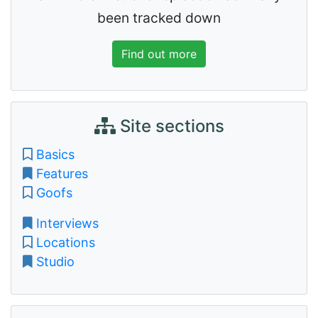
been tracked down
Find out more
Site sections
Basics
Features
Goofs
Interviews
Locations
Studio