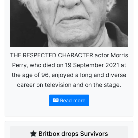
THE RESPECTED CHARACTER actor Morris
Perry, who died on 19 September 2021 at
the age of 96, enjoyed a long and diverse
career on television and on the stage.
Read more
Britbox drops Survivors