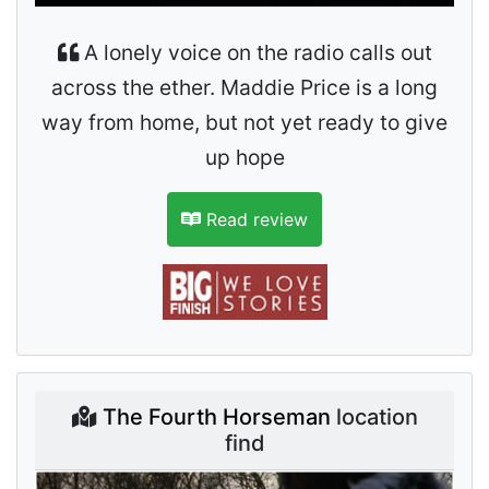
A lonely voice on the radio calls out
across the ether. Maddie Price is a long
way from home, but not yet ready to give
up hope
Read review
The Fourth Horseman
location
find