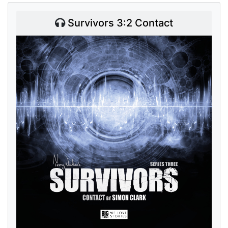
Survivors 3:2 Contact