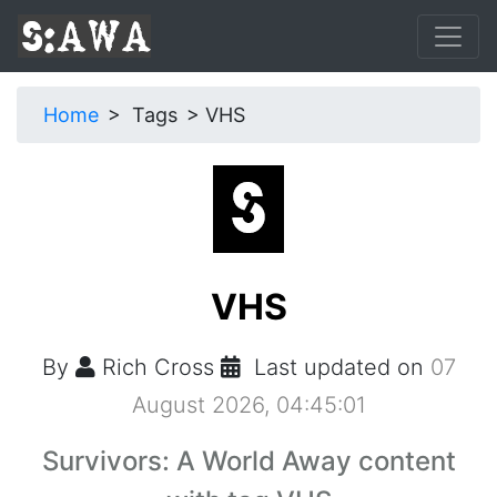
Home
Tags
VHS
VHS
By
Rich Cross
Last updated on
07
August 2026, 04:45:01
Survivors: A World Away content