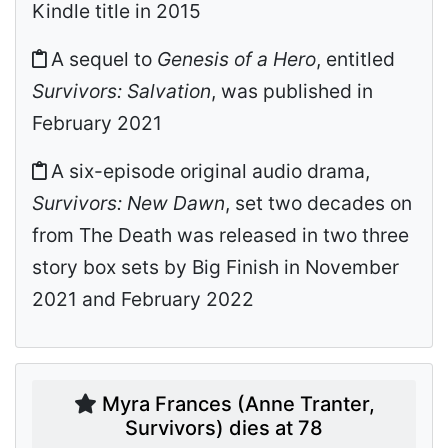
Kindle title in 2015
A sequel to
Genesis of a Hero
, entitled
Survivors: Salvation
, was published in
February 2021
A six-episode original audio drama,
Survivors: New Dawn
, set two decades on
from The Death was released in two three
story box sets by Big Finish in November
2021 and February 2022
Myra Frances (Anne Tranter,
Survivors) dies at 78