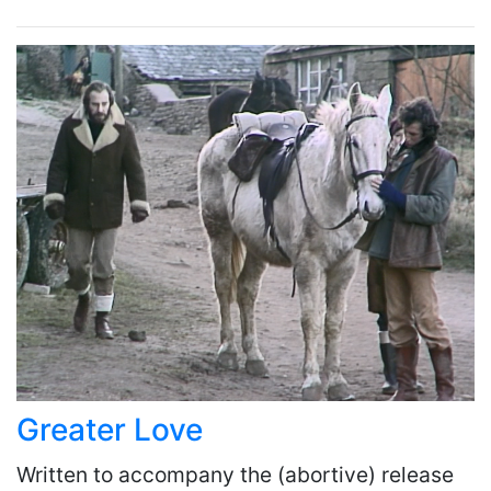
Greater Love
Written to accompany the (abortive) release