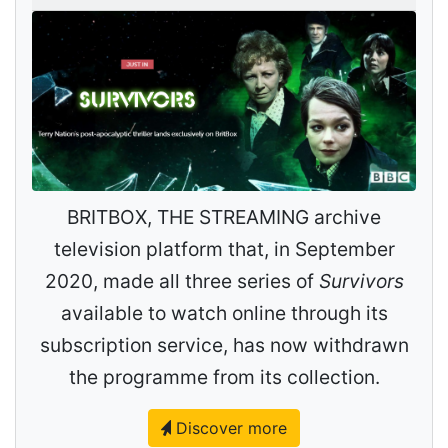
BRITBOX, THE STREAMING archive
television platform that, in September
2020, made all three series of
Survivors
available to watch online through its
subscription service, has now withdrawn
the programme from its collection.
Discover more