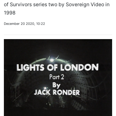
of Survivors series two by Sovereign Video in
1998
December 20 2020, 10:22