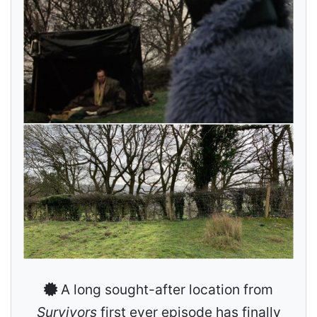
A long sought-after location from
Survivors
first ever episode has finally