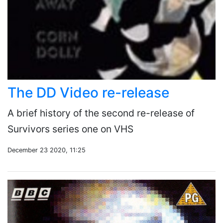
The DD Video re-release
A brief history of the second re-release of
Survivors series one on VHS
December 23 2020, 11:25