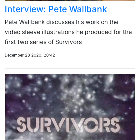
Interview: Pete Wallbank
Pete Wallbank discusses his work on the
video sleeve illustrations he produced for the
first two series of Survivors
December 28 2020, 20:42