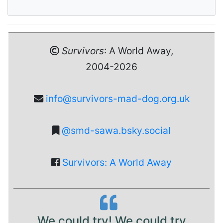
Survivors
: A World Away,
2004-2026
info@survivors-mad-dog.org.uk
@smd-sawa.bsky.social
Survivors: A World Away
We could try! We could try