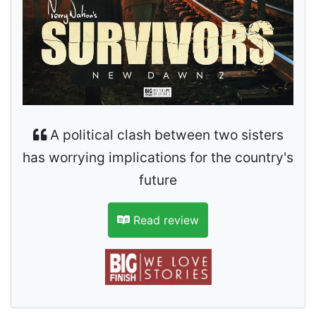
A political clash between two sisters
has worrying implications for the country's
future
Read review