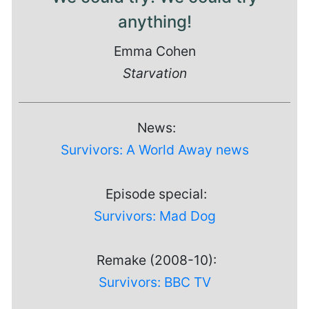
anything!
Emma Cohen
Starvation
News:
Survivors: A World Away news
Episode special:
Survivors: Mad Dog
Remake (2008-10):
Survivors: BBC TV