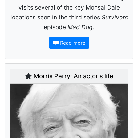
visits several of the key Monsal Dale
locations seen in the third series
Survivors
episode
Mad Dog
.
Read more
Morris Perry: An actor's life