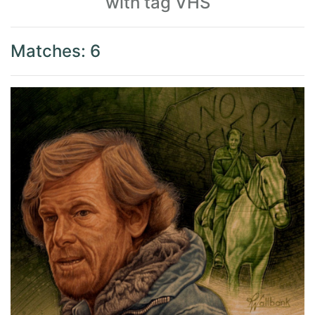
with tag VHS
Matches: 6