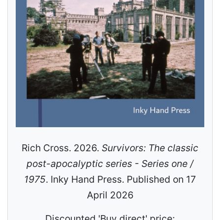
Rich Cross. 2026.
Survivors: The classic
post-apocalyptic series - Series one /
1975
. Inky Hand Press. Published on 17
April 2026
Discounted 'Buy direct' price: