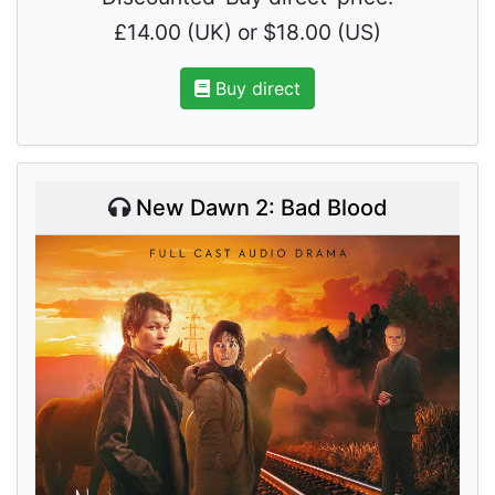
£14.00 (UK) or $18.00 (US)
Buy direct
New Dawn 2: Bad Blood