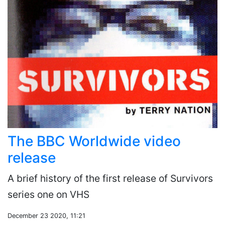
The BBC Worldwide video
release
A brief history of the first release of Survivors
series one on VHS
December 23 2020, 11:21