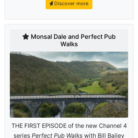
Discover more
Monsal Dale and Perfect Pub
Walks
THE FIRST EPISODE of the new Channel 4
series
Perfect Pub Walks
with Bill Bailey