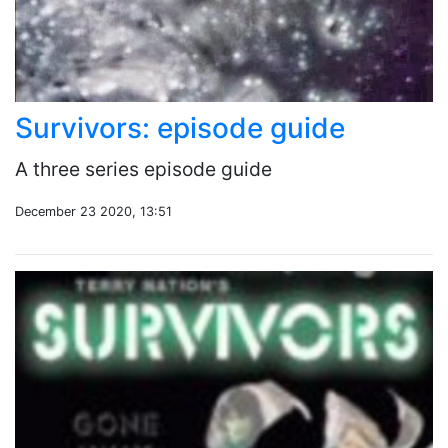
Survivors: episode guide
A three series episode guide
December 23 2020, 13:51