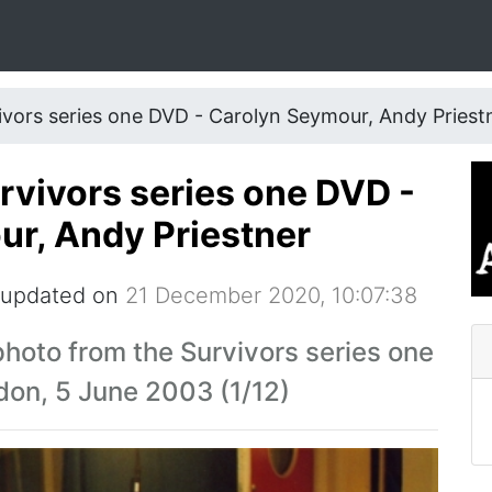
ivors series one DVD - Carolyn Seymour, Andy Priest
urvivors series one DVD -
r, Andy Priestner
 updated on
21 December 2020, 10:07:38
hoto from the Survivors series one
don, 5 June 2003 (1/12)