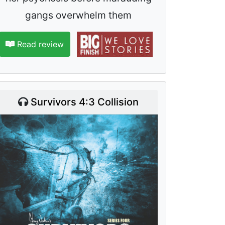
gangs overwhelm them
Read review
Survivors 4:3 Collision