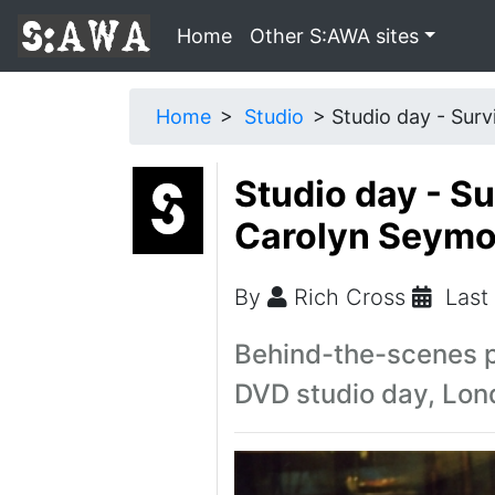
Home
Other S:AWA sites
Home
Studio
Studio day - Surv
Studio day - S
Carolyn Seymou
By
Rich Cross
Last
Behind-the-scenes p
DVD studio day, Lon