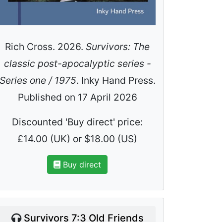
Rich Cross. 2026.
Survivors: The
classic post-apocalyptic series -
Series one / 1975
. Inky Hand Press.
Published on 17 April 2026
Discounted 'Buy direct' price:
£14.00 (UK) or $18.00 (US)
Buy direct
Survivors 7:3 Old Friends