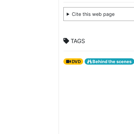
Cite this web page
TAGS
DVD
Behind the scenes