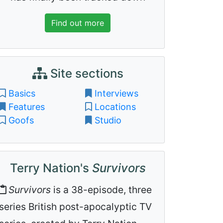
Find out more
Site sections
Basics
Interviews
Features
Locations
Goofs
Studio
Terry Nation's
Survivors
Survivors
is a 38-episode, three
series British post-apocalyptic TV