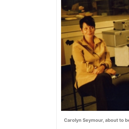
Carolyn Seymour, about to b