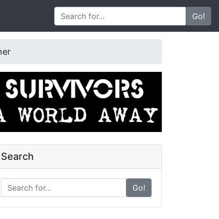
Go!
ner
Search
Go!