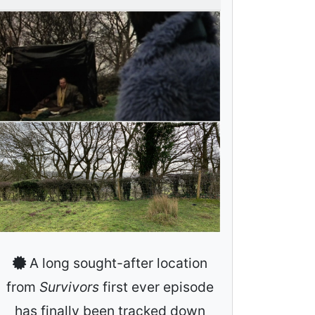
A long sought-after location
from
Survivors
first ever episode
has finally been tracked down