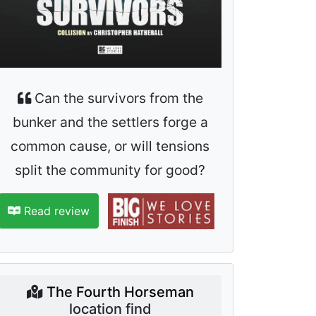
Can the survivors from the
bunker and the settlers forge a
common cause, or will tensions
split the community for good?
Read review
The Fourth Horseman
location find