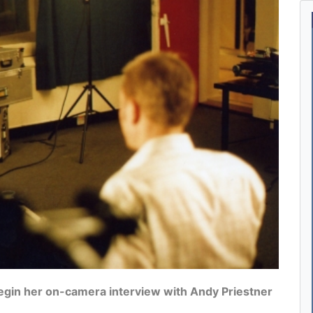
egin her on-camera interview with Andy Priestner