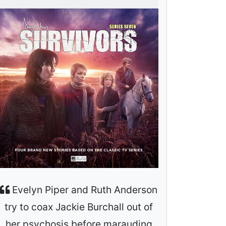
Evelyn Piper and Ruth Anderson
try to coax Jackie Burchall out of
her psychosis before marauding