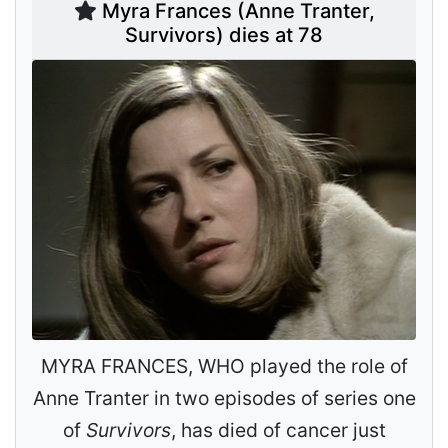
Myra Frances (Anne Tranter,
Survivors) dies at 78
MYRA FRANCES, WHO played the role of
Anne Tranter in two episodes of series one
of
Survivors
, has died of cancer just