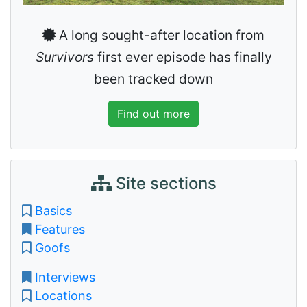
A long sought-after location from
Survivors
first ever episode has finally
been tracked down
Find out more
Site sections
Basics
Features
Goofs
Interviews
Locations