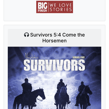
Survivors 5:4 Come the
Horsemen