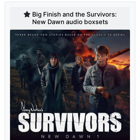
Big Finish and the Survivors:
New Dawn audio boxsets