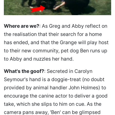
Where are we?
: As Greg and Abby reflect on
the realisation that their search for a home
has ended, and that the Grange will play host
to their new community, pet dog Ben runs up
to Abby and nuzzles her hand.
What's the goof?
: Secreted in Carolyn
Seymour's hand is a doggie-treat (no doubt
provided by animal handler John Holmes) to
encourage the canine actor to deliver a good
take, which she slips to him on cue. As the
camera pans away, 'Ben' can be glimpsed