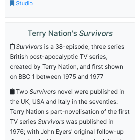
Studio
Terry Nation's
Survivors
Survivors
is a 38-episode, three series
British post-apocalyptic TV series,
created by Terry Nation, and first shown
on BBC 1 between 1975 and 1977
Two
Survivors
novel were published in
the UK, USA and Italy in the seventies:
Terry Nation's part-novelisation of the first
TV series
Survivors
was published in
1976; with John Eyers' original follow-up