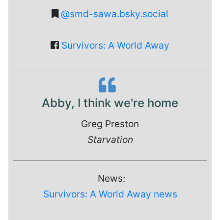
@smd-sawa.bsky.social
Survivors: A World Away
Abby, I think we're home
Greg Preston
Starvation
News:
Survivors: A World Away news