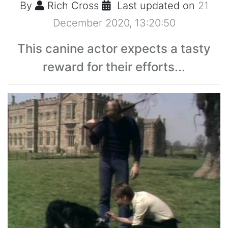
By
Rich Cross
Last updated on
21
December 2020, 13:20:50
This canine actor expects a tasty
reward for their efforts...