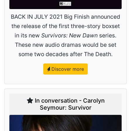
BACK IN JULY 2021 Big Finish announced
the release of the first three-story boxset
in its new
Survivors: New Dawn
series.
These new audio dramas would be set
some two decades after The Death.
Discover more
In conversation - Carolyn
Seymour: Survivor