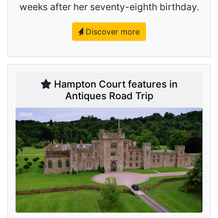
weeks after her seventy-eighth birthday.
Discover more
Hampton Court features in
Antiques Road Trip