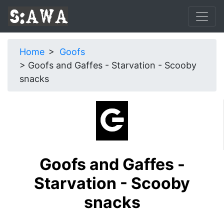
Home
Goofs
Goofs and Gaffes - Starvation - Scooby
snacks
Goofs and Gaffes -
Starvation - Scooby
snacks