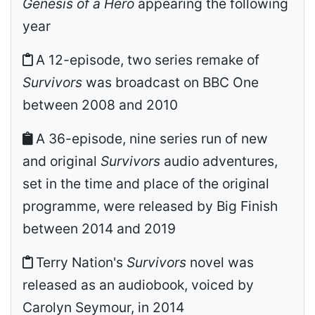
Genesis of a Hero
appearing the following
year
A 12-episode, two series remake of
Survivors
was broadcast on BBC One
between 2008 and 2010
A 36-episode, nine series run of new
and original
Survivors
audio adventures,
set in the time and place of the original
programme, were released by Big Finish
between 2014 and 2019
Terry Nation's
Survivors
novel was
released as an audiobook, voiced by
Carolyn Seymour, in 2014