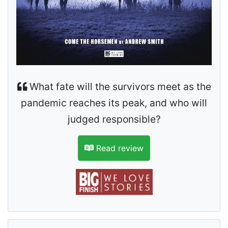
What fate will the survivors meet as the
pandemic reaches its peak, and who will
judged responsible?
Read review