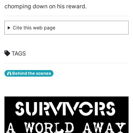
chomping down on his reward.
Cite this web page
TAGS
Behind the scenes