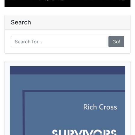
Search
Go!