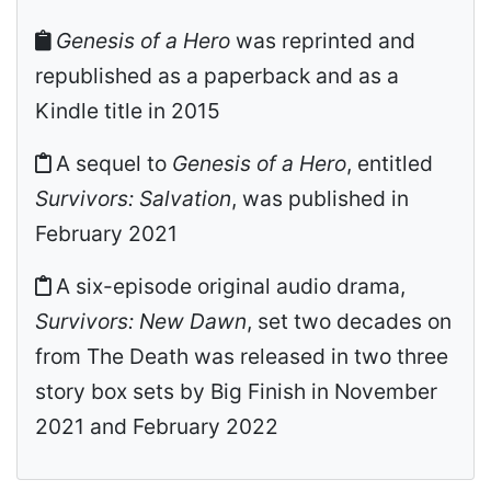
Genesis of a Hero
was reprinted and
republished as a paperback and as a
Kindle title in 2015
A sequel to
Genesis of a Hero
, entitled
Survivors: Salvation
, was published in
February 2021
A six-episode original audio drama,
Survivors: New Dawn
, set two decades on
from The Death was released in two three
story box sets by Big Finish in November
2021 and February 2022