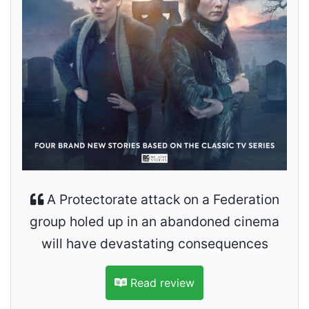
A Protectorate attack on a Federation
group holed up in an abandoned cinema
will have devastating consequences
Read review