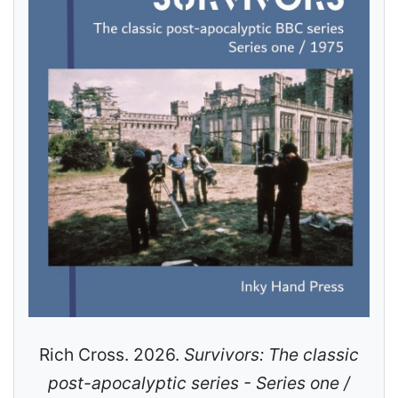
Rich Cross. 2026.
Survivors: The classic
post-apocalyptic series - Series one /