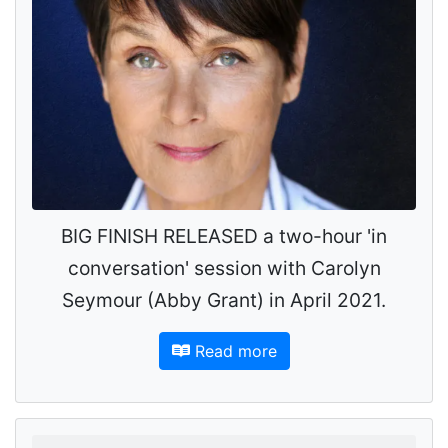
BIG FINISH RELEASED a two-hour 'in
conversation' session with Carolyn
Seymour (Abby Grant) in April 2021.
Read more