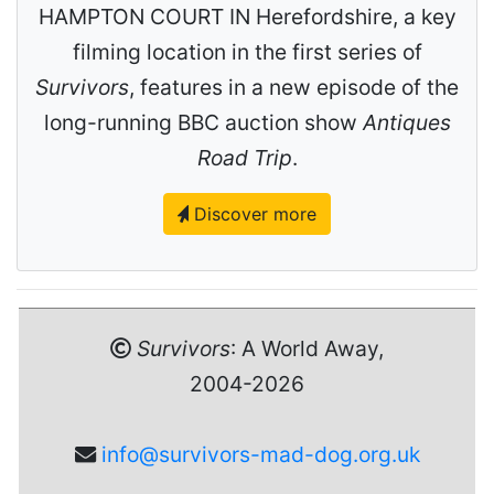
HAMPTON COURT IN Herefordshire, a key
filming location in the first series of
Survivors
, features in a new episode of the
long-running BBC auction show
Antiques
Road Trip
.
Discover more
Survivors
: A World Away,
2004-2026
info@survivors-mad-dog.org.uk