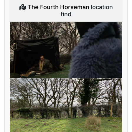
The Fourth Horseman
location
find