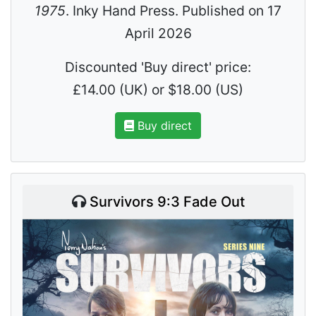
1975
. Inky Hand Press. Published on 17
April 2026
Discounted 'Buy direct' price:
£14.00 (UK) or $18.00 (US)
Buy direct
Survivors 9:3 Fade Out