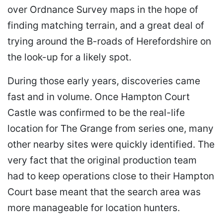
over Ordnance Survey maps in the hope of
finding matching terrain, and a great deal of
trying around the B-roads of Herefordshire on
the look-up for a likely spot.
During those early years, discoveries came
fast and in volume. Once Hampton Court
Castle was confirmed to be the real-life
location for The Grange from series one, many
other nearby sites were quickly identified. The
very fact that the original production team
had to keep operations close to their Hampton
Court base meant that the search area was
more manageable for location hunters.