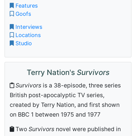
Features
Goofs
Interviews
Locations
Studio
Terry Nation's
Survivors
Survivors
is a 38-episode, three series
British post-apocalyptic TV series,
created by Terry Nation, and first shown
on BBC 1 between 1975 and 1977
Two
Survivors
novel were published in