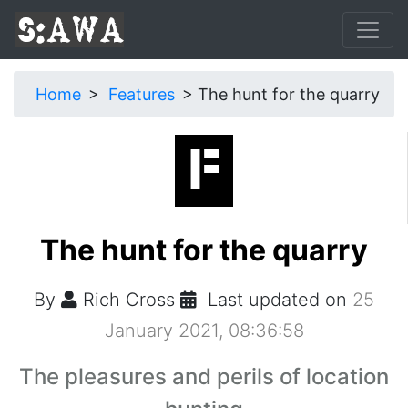
Home
Features
The hunt for the quarry
The hunt for the quarry
By
Rich Cross
Last updated on
25
January 2021, 08:36:58
The pleasures and perils of location