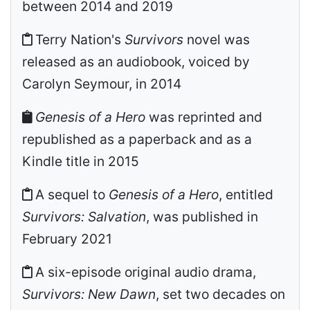
between 2014 and 2019
Terry Nation's
Survivors
novel was
released as an audiobook, voiced by
Carolyn Seymour, in 2014
Genesis of a Hero
was reprinted and
republished as a paperback and as a
Kindle title in 2015
A sequel to
Genesis of a Hero
, entitled
Survivors: Salvation
, was published in
February 2021
A six-episode original audio drama,
Survivors: New Dawn
, set two decades on