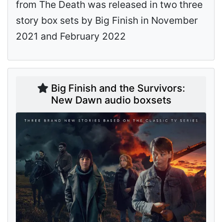
from The Death was released in two three
story box sets by Big Finish in November
2021 and February 2022
Big Finish and the Survivors:
New Dawn audio boxsets