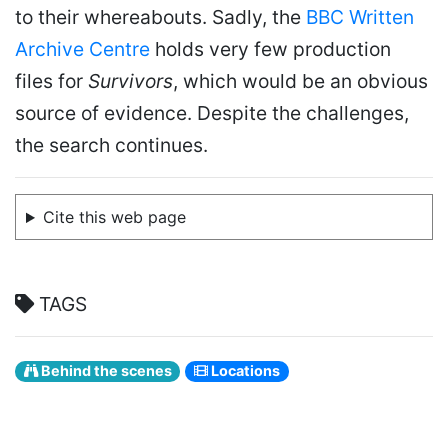
to their whereabouts. Sadly, the
BBC Written
Archive Centre
holds very few production
files for
Survivors
, which would be an obvious
source of evidence. Despite the challenges,
the search continues.
Cite this web page
TAGS
Behind the scenes
Locations