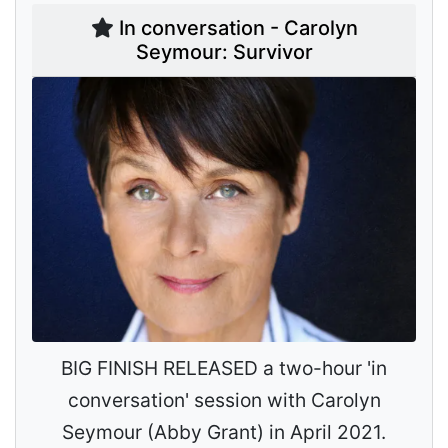
In conversation - Carolyn
Seymour: Survivor
BIG FINISH RELEASED a two-hour 'in
conversation' session with Carolyn
Seymour (Abby Grant) in April 2021.