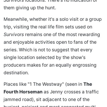
Survivors
locations. There's no indication of
them giving up the hunt.
Meanwhile, whether it's a solo visit or a group
trip, visiting the real life film sets used on
Survivors
remains one of the most rewarding
and enjoyable activities open to fans of the
series. Which is not to suggest that every
single location selected by the show's
producers makes for an equally engrossing
destination.
Places like "1 The Westway" (seen in
The
Fourth Horseman
as Jenny crosses a traffic
jammed road), sit adjacent to one of the