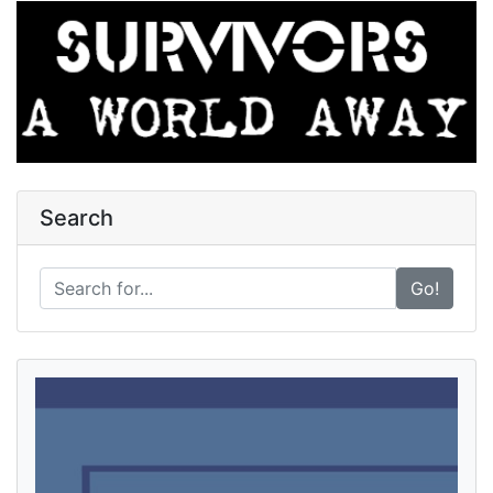
Search
Go!