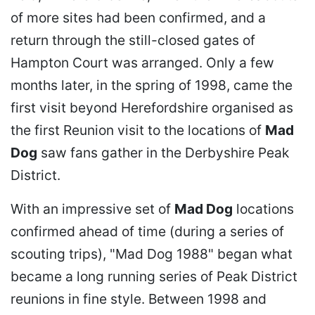
of more sites had been confirmed, and a
return through the still-closed gates of
Hampton Court was arranged. Only a few
months later, in the spring of 1998, came the
first visit beyond Herefordshire organised as
the first Reunion visit to the locations of
Mad
Dog
saw fans gather in the Derbyshire Peak
District.
With an impressive set of
Mad Dog
locations
confirmed ahead of time (during a series of
scouting trips), "Mad Dog 1988" began what
became a long running series of Peak District
reunions in fine style. Between 1998 and