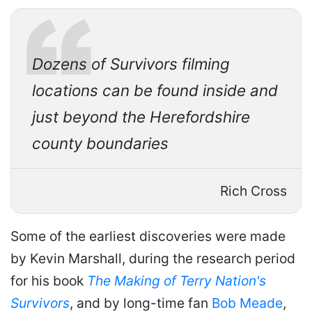
Dozens of
Survivors
filming
locations can be found inside and
just beyond the Herefordshire
county boundaries
Rich Cross
Some of the earliest discoveries were made
by Kevin Marshall, during the research period
for his book
The Making of Terry Nation's
Survivors
, and by long-time fan
Bob Meade
,