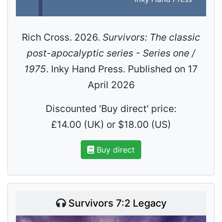
Rich Cross. 2026.
Survivors: The classic
post-apocalyptic series - Series one /
1975
. Inky Hand Press. Published on 17
April 2026
Discounted 'Buy direct' price:
£14.00 (UK) or $18.00 (US)
Buy direct
Survivors 7:2 Legacy