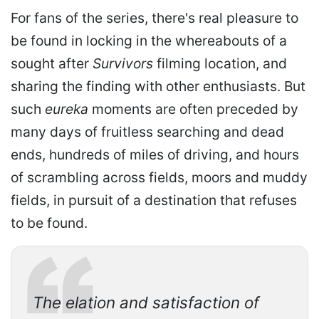
For fans of the series, there's real pleasure to
be found in locking in the whereabouts of a
sought after
Survivors
filming location, and
sharing the finding with other enthusiasts. But
such
eureka
moments are often preceded by
many days of fruitless searching and dead
ends, hundreds of miles of driving, and hours
of scrambling across fields, moors and muddy
fields, in pursuit of a destination that refuses
to be found.
The elation and satisfaction of