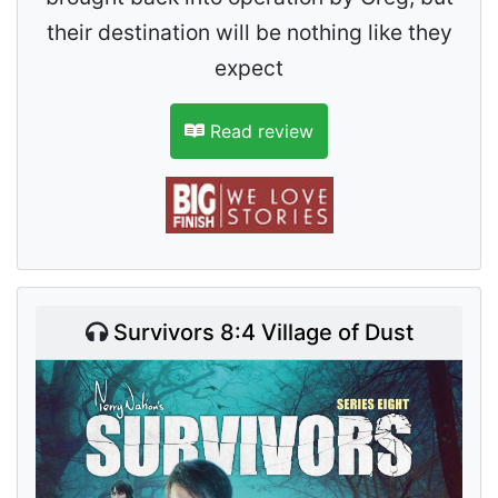
their destination will be nothing like they
expect
Read review
Survivors 8:4 Village of Dust