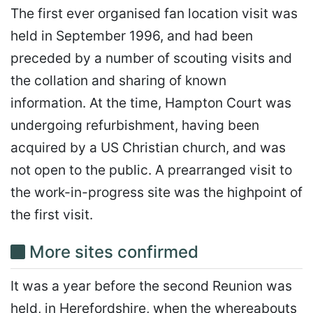
The first ever organised fan location visit was
held in September 1996, and had been
preceded by a number of scouting visits and
the collation and sharing of known
information. At the time, Hampton Court was
undergoing refurbishment, having been
acquired by a US Christian church, and was
not open to the public. A prearranged visit to
the work-in-progress site was the highpoint of
the first visit.
More sites confirmed
It was a year before the second Reunion was
held, in Herefordshire, when the whereabouts