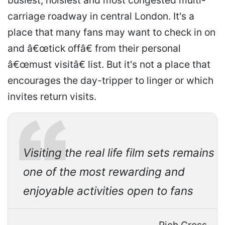
busiest, noisiest and most congested multi-
carriage roadway in central London. It's a
place that many fans may want to check in on
and â€œtick offâ€ from their personal
â€œmust visitâ€ list. But it's not a place that
encourages the day-tripper to linger or which
invites return visits.
Visiting the real life film sets remains
one of the most rewarding and
enjoyable activities open to fans