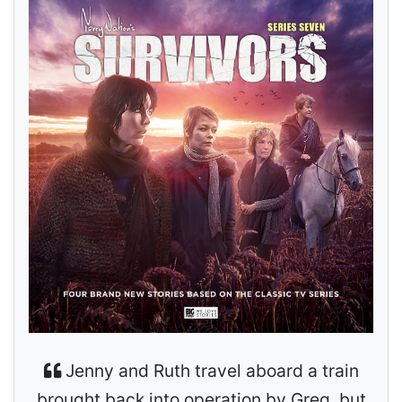
Jenny and Ruth travel aboard a train
brought back into operation by Greg, but