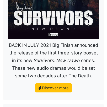
BACK IN JULY 2021 Big Finish announced
the release of the first three-story boxset
in its new
Survivors: New Dawn
series.
These new audio dramas would be set
some two decades after The Death.
Discover more