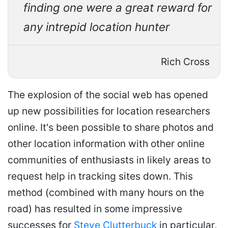
finding one were a great reward for
any intrepid location hunter
Rich Cross
The explosion of the social web has opened
up new possibilities for location researchers
online. It's been possible to share photos and
other location information with other online
communities of enthusiasts in likely areas to
request help in tracking sites down. This
method (combined with many hours on the
road) has resulted in some impressive
successes for
Steve Clutterbuck
in particular,