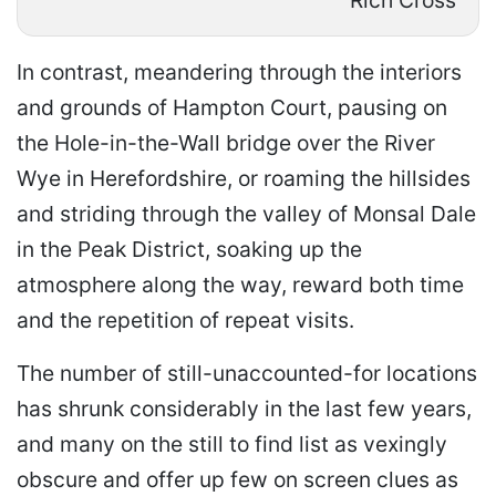
Rich Cross
In contrast, meandering through the interiors
and grounds of Hampton Court, pausing on
the Hole-in-the-Wall bridge over the River
Wye in Herefordshire, or roaming the hillsides
and striding through the valley of Monsal Dale
in the Peak District, soaking up the
atmosphere along the way, reward both time
and the repetition of repeat visits.
The number of still-unaccounted-for locations
has shrunk considerably in the last few years,
and many on the still to find list as vexingly
obscure and offer up few on screen clues as