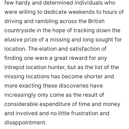
few hardy and determined individuals who
were willing to dedicate weekends to hours of
driving and rambling across the British
countryside in the hope of tracking down the
elusive prize of a missing and long sought for
location. The elation and satisfaction of
finding one were a great reward for any
intrepid location hunter, but as the list of the
missing locations has become shorter and
more exacting these discoveries have
increasingly only come as the result of
considerable expenditure of time and money
and involved and no little frustration and
disappointment.