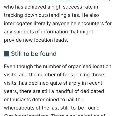
who has achieved a high success rate in
tracking down outstanding sites. He also
interrogates literally anyone he encounters for
any snippets of information that might
provide new location leads.
Still to be found
Even though the number of organised location
visits, and the number of fans joining those
visits, has declined quite sharply in recent
years, there are still a handful of dedicated
enthusiasts determined to nail the
whereabouts of the last still-to-be-found