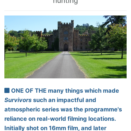
hunting
ONE OF THE many things which made
Survivors
such an impactful and
atmospheric series was the programme's
reliance on real-world filming locations.
Initially shot on 16mm film, and later