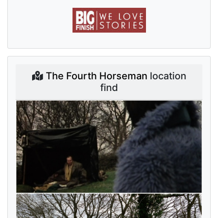
The Fourth Horseman
location
find