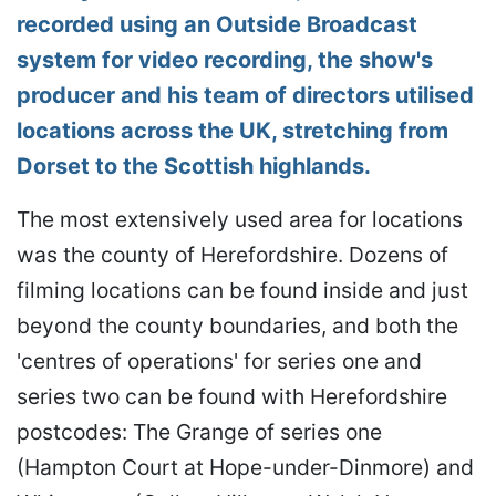
recorded using an Outside Broadcast
system for video recording, the show's
producer and his team of directors utilised
locations across the UK, stretching from
Dorset to the Scottish highlands.
The most extensively used area for locations
was the county of Herefordshire. Dozens of
filming locations can be found inside and just
beyond the county boundaries, and both the
'centres of operations' for series one and
series two can be found with Herefordshire
postcodes: The Grange of series one
(Hampton Court at Hope-under-Dinmore) and