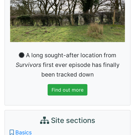
A long sought-after location from
Survivors
first ever episode has finally
been tracked down
Find out more
Site sections
Basics