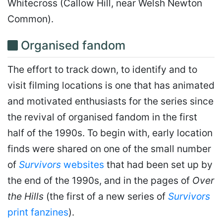
Whitecross (Callow Hill, near Welsh Newton
Common).
Organised fandom
The effort to track down, to identify and to
visit filming locations is one that has animated
and motivated enthusiasts for the series since
the revival of organised fandom in the first
half of the 1990s. To begin with, early location
finds were shared on one of the small number
of
Survivors
websites
that had been set up by
the end of the 1990s, and in the pages of
Over
the Hills
(the first of a new series of
Survivors
print fanzines
).