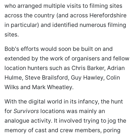
who arranged multiple visits to filming sites
across the country (and across Herefordshire
in particular) and identified numerous filming
sites.
Bob's efforts would soon be built on and
extended by the work of organisers and fellow
location hunters such as Chris Barker, Adrian
Hulme, Steve Brailsford, Guy Hawley, Colin
Wilks and Mark Wheatley.
With the digital world in its infancy, the hunt
for
Survivors
locations was mainly an
analogue activity. It involved trying to jog the
memory of cast and crew members, poring