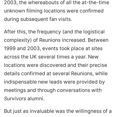
2003, the whereabouts of all the at-the-time
unknown filming locations were confirmed
during subsequent fan visits.
After this, the frequency (and the logistical
complexity) of Reunions increased. Between
1999 and 2003, events took place at sites
across the UK several times a year. New
locations were discovered and their precise
details confirmed at several Reunions, while
indispensable new leads were provided by
meetings and through conversations with
Survivors
alumni.
But just as invaluable was the willingness of a