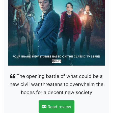
The opening battle of what could be a
new civil war threatens to overwhelm the
hopes for a decent new society
Read review