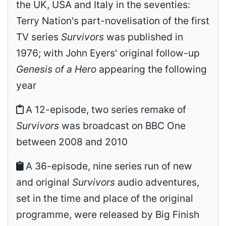
the UK, USA and Italy in the seventies:
Terry Nation's part-novelisation of the first
TV series
Survivors
was published in
1976; with John Eyers' original follow-up
Genesis of a Hero
appearing the following
year
A 12-episode, two series remake of
Survivors
was broadcast on BBC One
between 2008 and 2010
A 36-episode, nine series run of new
and original
Survivors
audio adventures,
set in the time and place of the original
programme, were released by Big Finish