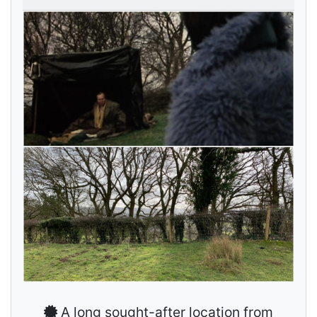
A long sought-after location from