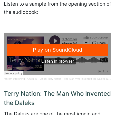
Listen to a sample from the opening section of
the audiobook:
fantom publishing
·
Alwyn W. Turner: Terry Nation - The Man Who Invented the Daleks (Extract)
Terry Nation: The Man Who Invented
the Daleks
The Daleks are one of the most iconic and