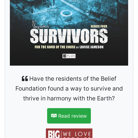
Have the residents of the Belief
Foundation found a way to survive and
thrive in harmony with the Earth?
Read review