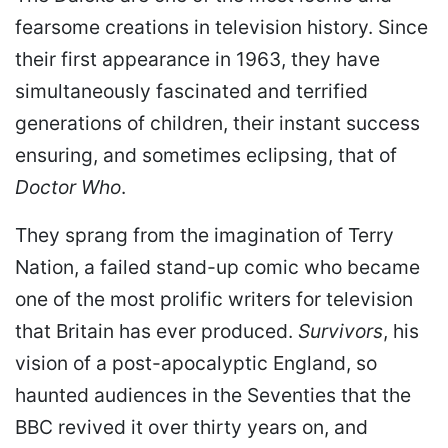
fearsome creations in television history. Since
their first appearance in 1963, they have
simultaneously fascinated and terrified
generations of children, their instant success
ensuring, and sometimes eclipsing, that of
Doctor Who
.
They sprang from the imagination of Terry
Nation, a failed stand-up comic who became
one of the most prolific writers for television
that Britain has ever produced.
Survivors
, his
vision of a post-apocalyptic England, so
haunted audiences in the Seventies that the
BBC revived it over thirty years on, and