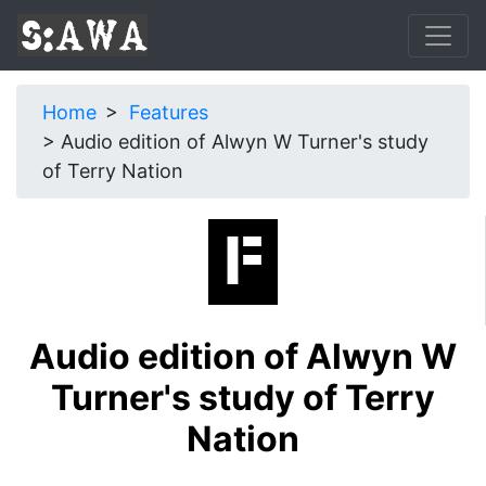
Home
Features
Audio edition of Alwyn W Turner's study
of Terry Nation
Audio edition of Alwyn W
Turner's study of Terry
Nation