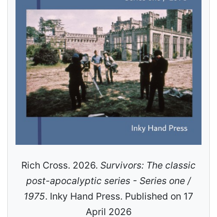
Rich Cross. 2026.
Survivors: The classic
post-apocalyptic series - Series one /
1975
. Inky Hand Press. Published on 17
April 2026