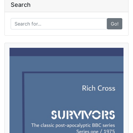
Search
Go!