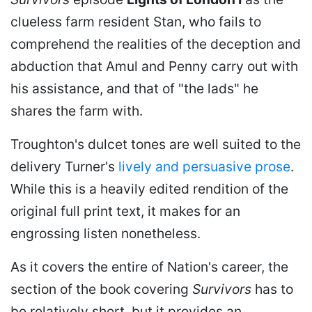
clueless farm resident Stan, who fails to
comprehend the realities of the deception and
abduction that Amul and Penny carry out with
his assistance, and that of "the lads" he
shares the farm with.
Troughton's dulcet tones are well suited to the
delivery Turner's
lively and persuasive prose
.
While this is a heavily edited rendition of the
original full print text, it makes for an
engrossing listen nonetheless.
As it covers the entire of Nation's career, the
section of the book covering
Survivors
has to
be relatively short, but it provides an