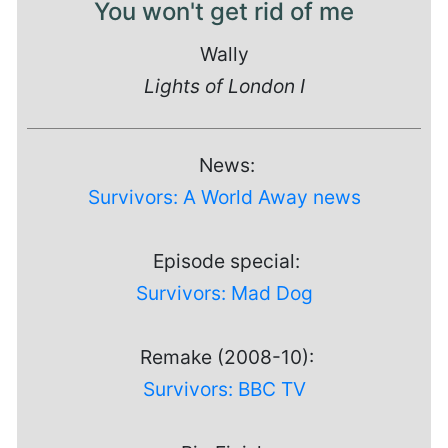
You won't get rid of me
Wally
Lights of London I
News:
Survivors: A World Away news
Episode special:
Survivors: Mad Dog
Remake (2008-10):
Survivors: BBC TV