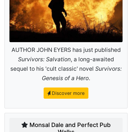
AUTHOR JOHN EYERS has just published
Survivors: Salvation
, a long-awaited
sequel to his 'cult classic' novel
Survivors:
Genesis of a Hero
.
Discover more
Monsal Dale and Perfect Pub