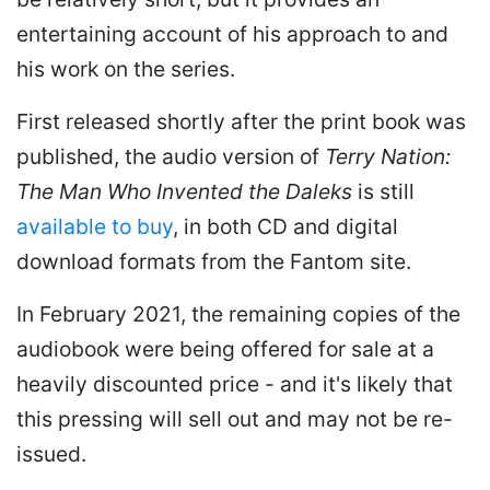
entertaining account of his approach to and
his work on the series.
First released shortly after the print book was
published, the audio version of
Terry Nation:
The Man Who Invented the Daleks
is still
available to buy
, in both CD and digital
download formats from the Fantom site.
In February 2021, the remaining copies of the
audiobook were being offered for sale at a
heavily discounted price - and it's likely that
this pressing will sell out and may not be re-
issued.