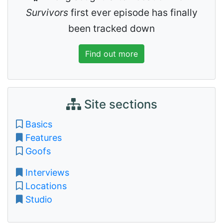
Survivors
first ever episode has finally
been tracked down
Find out more
Site sections
Basics
Features
Goofs
Interviews
Locations
Studio