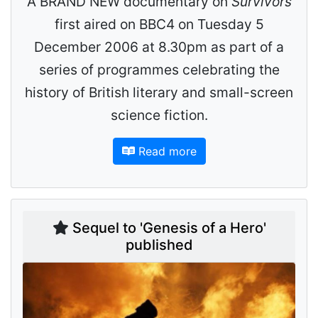
A BRAND NEW documentary on
Survivors
first aired on BBC4 on Tuesday 5
December 2006 at 8.30pm as part of a
series of programmes celebrating the
history of British literary and small-screen
science fiction.
Read more
Sequel to 'Genesis of a Hero'
published