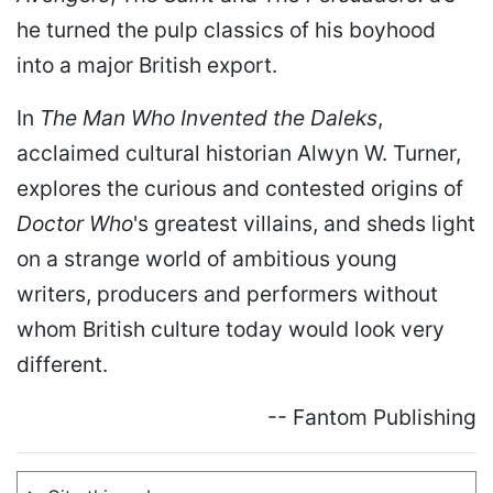
he turned the pulp classics of his boyhood
into a major British export.
In
The Man Who Invented the Daleks
,
acclaimed cultural historian Alwyn W. Turner,
explores the curious and contested origins of
Doctor Who
's greatest villains, and sheds light
on a strange world of ambitious young
writers, producers and performers without
whom British culture today would look very
different.
-- Fantom Publishing