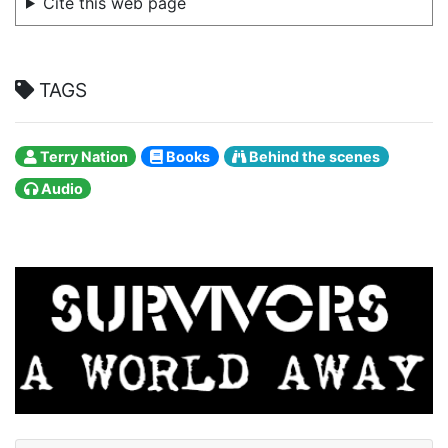
Cite this web page
TAGS
Terry Nation
Books
Behind the scenes
Audio