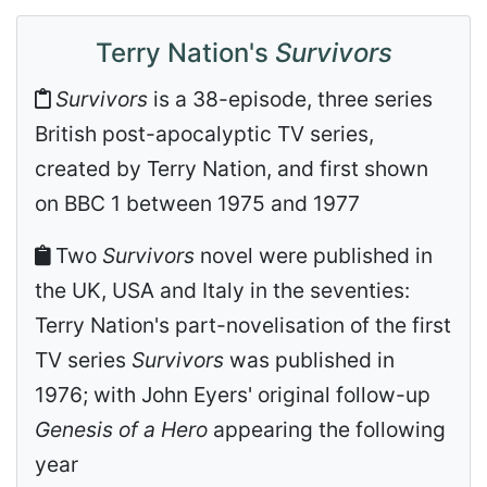
Terry Nation's
Survivors
Survivors
is a 38-episode, three series
British post-apocalyptic TV series,
created by Terry Nation, and first shown
on BBC 1 between 1975 and 1977
Two
Survivors
novel were published in
the UK, USA and Italy in the seventies:
Terry Nation's part-novelisation of the first
TV series
Survivors
was published in
1976; with John Eyers' original follow-up
Genesis of a Hero
appearing the following
year