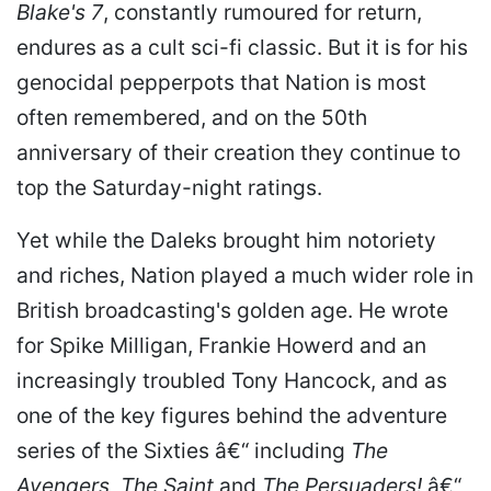
Blake's 7
, constantly rumoured for return,
endures as a cult sci-fi classic. But it is for his
genocidal pepperpots that Nation is most
often remembered, and on the 50th
anniversary of their creation they continue to
top the Saturday-night ratings.
Yet while the Daleks brought him notoriety
and riches, Nation played a much wider role in
British broadcasting's golden age. He wrote
for Spike Milligan, Frankie Howerd and an
increasingly troubled Tony Hancock, and as
one of the key figures behind the adventure
series of the Sixties â€“ including
The
Avengers
,
The Saint
and
The Persuaders!
â€“