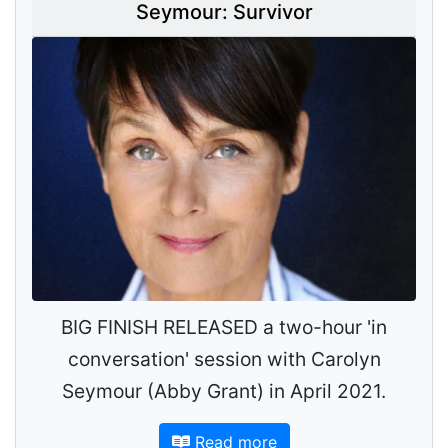
Seymour: Survivor
BIG FINISH RELEASED a two-hour 'in
conversation' session with Carolyn
Seymour (Abby Grant) in April 2021.
Read more