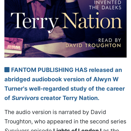
FANTOM PUBLISHING HAS released an
abridged audiobook version of Alwyn W
Turner's well-regarded study of the career
of
Survivors
creator Terry Nation.
The audio version is narrated by David
Troughton, who appeared in the second series
Survivors
episode
Lights of London I
as the