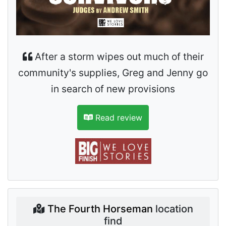
After a storm wipes out much of their
community's supplies, Greg and Jenny go
in search of new provisions
Read review
The Fourth Horseman
location
find