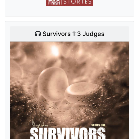
Survivors 1:3 Judges