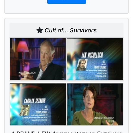
Cult of... Survivors