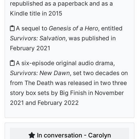
republished as a paperback and as a
Kindle title in 2015
A sequel to
Genesis of a Hero
, entitled
Survivors: Salvation
, was published in
February 2021
A six-episode original audio drama,
Survivors: New Dawn
, set two decades on
from The Death was released in two three
story box sets by Big Finish in November
2021 and February 2022
In conversation - Carolyn