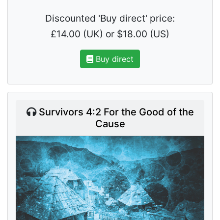
Discounted 'Buy direct' price:
£14.00 (UK) or $18.00 (US)
Buy direct
Survivors 4:2 For the Good of the
Cause