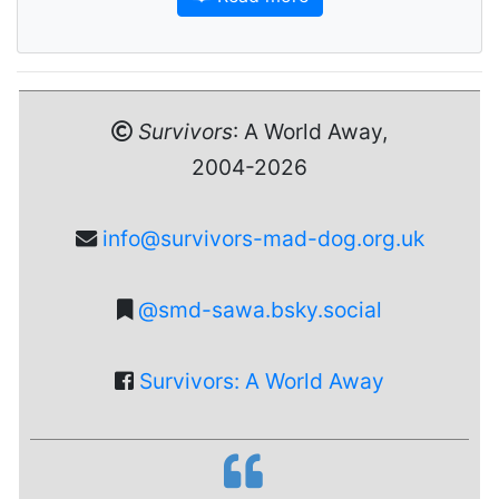
Survivors
: A World Away,
2004-2026
info@survivors-mad-dog.org.uk
@smd-sawa.bsky.social
Survivors: A World Away