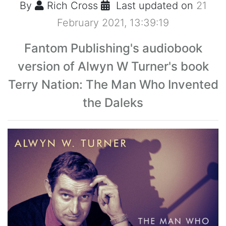
By
Rich Cross
Last updated on
21
February 2021, 13:39:19
Fantom Publishing's audiobook
version of Alwyn W Turner's book
Terry Nation: The Man Who Invented
the Daleks