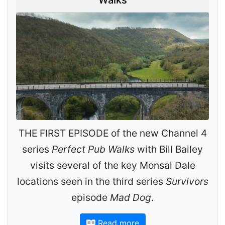
Walks
THE FIRST EPISODE of the new Channel 4
series
Perfect Pub Walks
with Bill Bailey
visits several of the key Monsal Dale
locations seen in the third series
Survivors
episode
Mad Dog
.
Read more