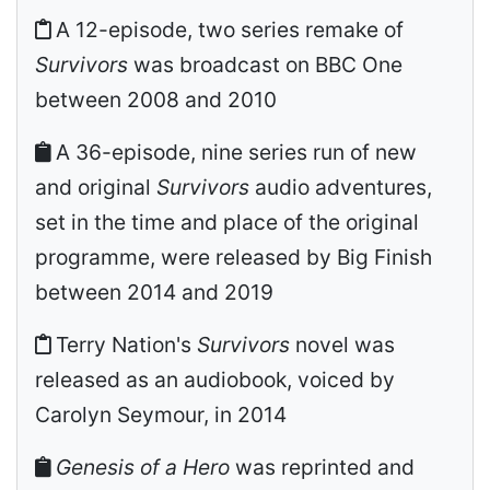
A 12-episode, two series remake of
Survivors
was broadcast on BBC One
between 2008 and 2010
A 36-episode, nine series run of new
and original
Survivors
audio adventures,
set in the time and place of the original
programme, were released by Big Finish
between 2014 and 2019
Terry Nation's
Survivors
novel was
released as an audiobook, voiced by
Carolyn Seymour, in 2014
Genesis of a Hero
was reprinted and